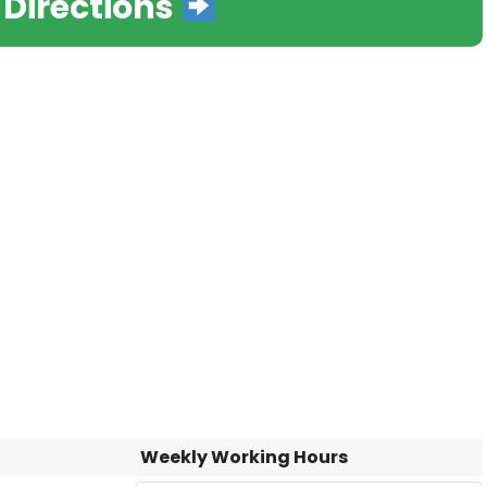
 Directions
Weekly Working Hours