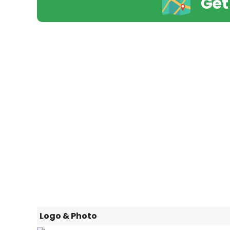
Get
Logo & Photo