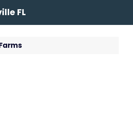
lle FL
 Farms