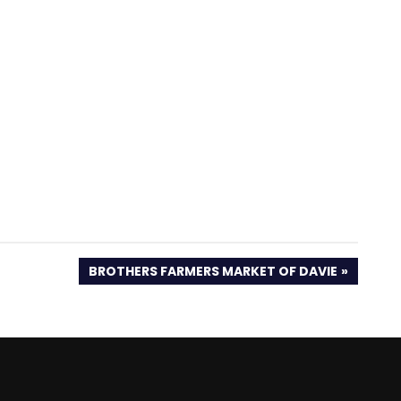
NEXT
BROTHERS FARMERS MARKET OF DAVIE
POST: