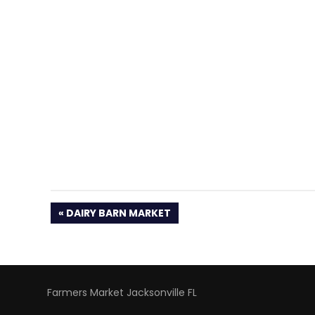
PREVIOUS
DAIRY BARN MARKET
POST:
Farmers Market Jacksonville FL