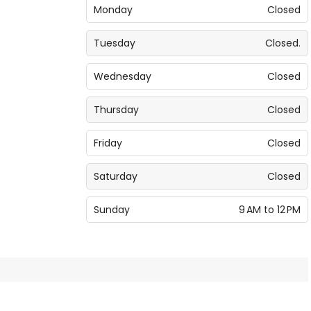
Monday
Closed
Tuesday
Closed.
Wednesday
Closed
Thursday
Closed
Friday
Closed
Saturday
Closed
Sunday
9 AM to 12 PM