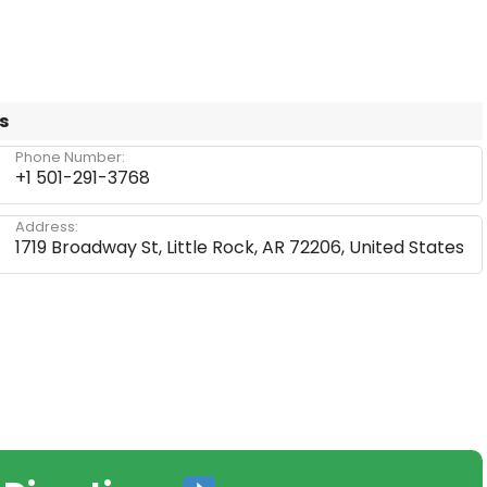
s
Phone Number:
+1 501-291-3768
Address:
1719 Broadway St, Little Rock, AR 72206, United States