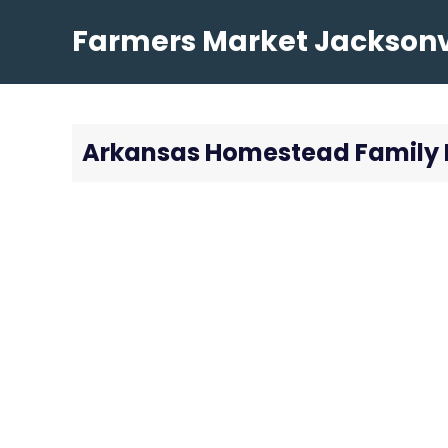
Skip
Farmers Market Jacksonvi
to
content
Arkansas Homestead Family