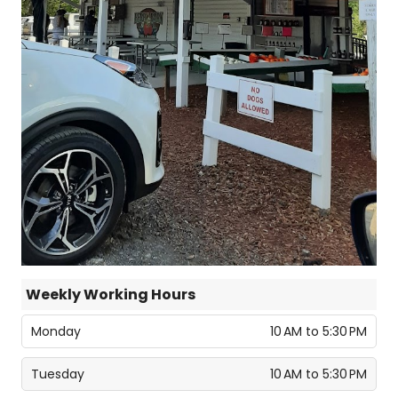
Weekly Working Hours
Monday
10 AM to 5:30 PM
Tuesday
10 AM to 5:30 PM