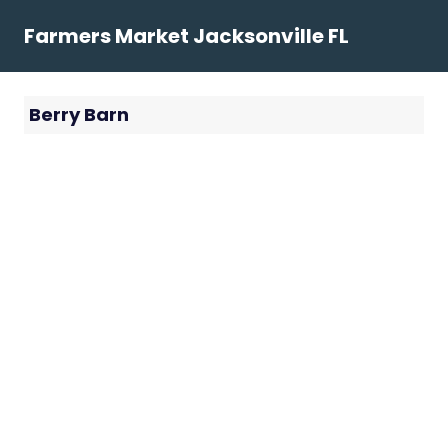
Skip
Farmers Market Jacksonville FL
to
content
Berry Barn