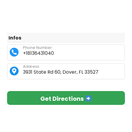
Infos
Phone Number:
+18136431040
Address:
3931 State Rd 60, Dover, FL 33527
Get Directions