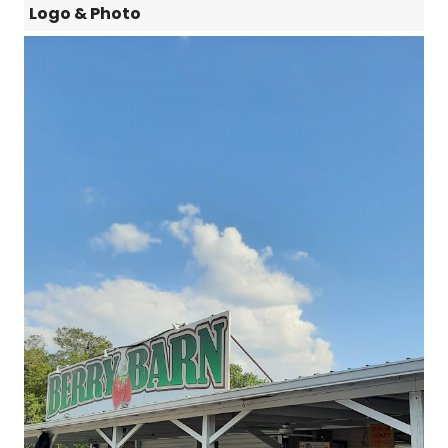
Logo & Photo