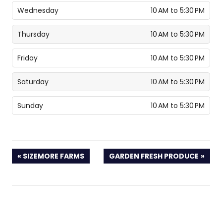
Wednesday
10 AM to 5:30 PM
Thursday
10 AM to 5:30 PM
Friday
10 AM to 5:30 PM
Saturday
10 AM to 5:30 PM
Sunday
10 AM to 5:30 PM
PREVIOUS
NEXT
SIZEMORE FARMS
GARDEN FRESH PRODUCE
POST:
POST: