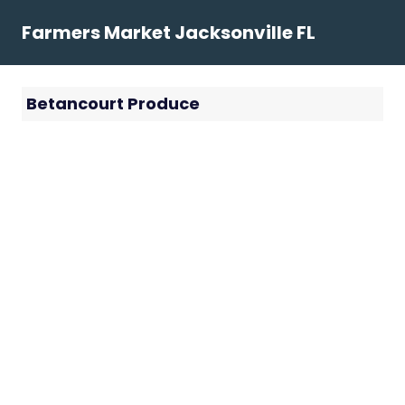
Skip
Farmers Market Jacksonville FL
to
content
Betancourt Produce