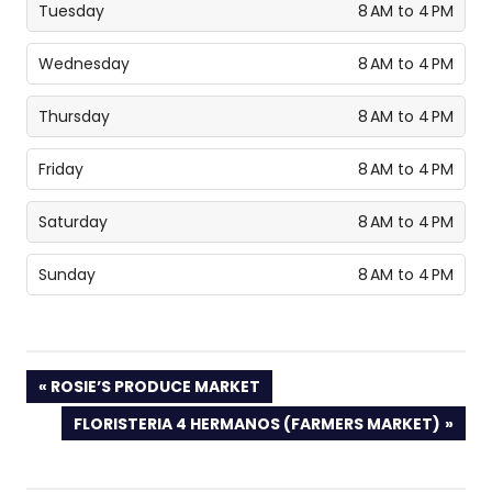
Tuesday
8 AM to 4 PM
Wednesday
8 AM to 4 PM
Thursday
8 AM to 4 PM
Friday
8 AM to 4 PM
Saturday
8 AM to 4 PM
Sunday
8 AM to 4 PM
PREVIOUS
ROSIE’S PRODUCE MARKET
POST:
NEXT
FLORISTERIA 4 HERMANOS (FARMERS MARKET)
POST: