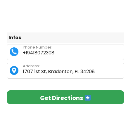
Infos
Phone Number:
+19418072308
Address:
1707 1st St, Bradenton, FL 34208
Get Directions