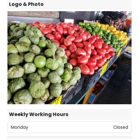
Logo & Photo
Weekly Working Hours
Monday
Closed