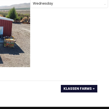
Wednesday
.
NEXT
KLASSEN FARMS
POST: