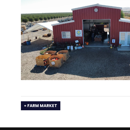
PREVIOUS
FARM MARKET
POST: