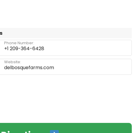
s
Phone Number:
+1 209-364-6428
Website:
delbosquefarms.com