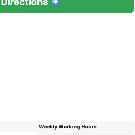
 Directions
Weekly Working Hours