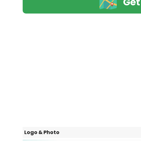
Get
Logo & Photo