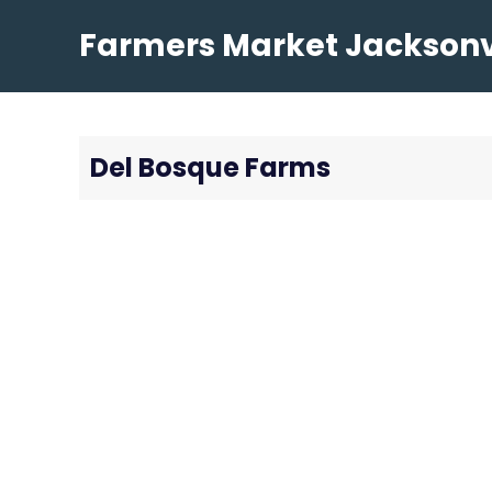
Skip
Farmers Market Jacksonvi
to
content
Del Bosque Farms