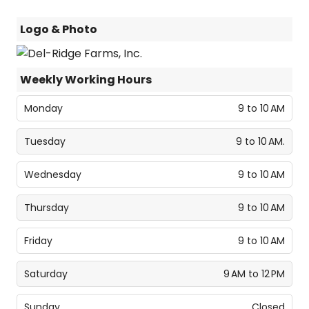
Logo & Photo
Weekly Working Hours
Monday
9 to 10 AM
Tuesday
9 to 10 AM.
Wednesday
9 to 10 AM
Thursday
9 to 10 AM
Friday
9 to 10 AM
Saturday
9 AM to 12 PM
Sunday
Closed