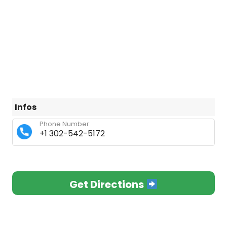
Infos
Phone Number:
+1 302-542-5172
Get Directions