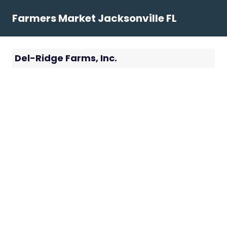
Skip
Farmers Market Jacksonville FL
to
content
Del-Ridge Farms, Inc.