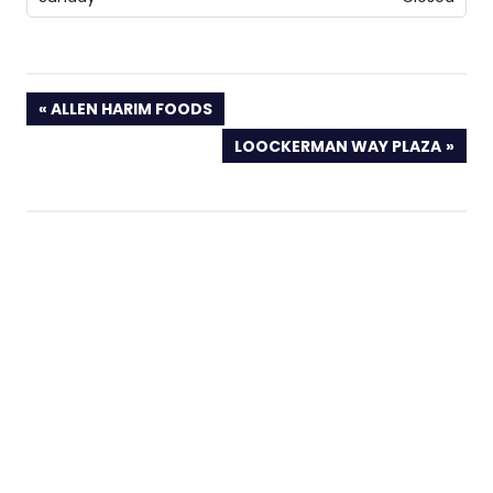
PREVIOUS
ALLEN HARIM FOODS
POST:
NEXT
LOOCKERMAN WAY PLAZA
POST: