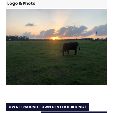
Logo & Photo
PREVIOUS
WATERSOUND TOWN CENTER BUILDING 1
POST: