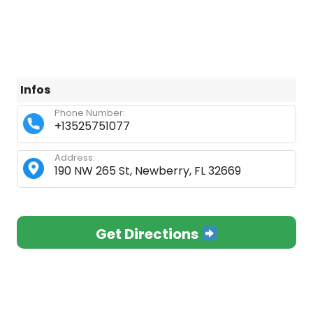
Infos
Phone Number:
+13525751077
Address:
190 NW 265 St, Newberry, FL 32669
Get Directions