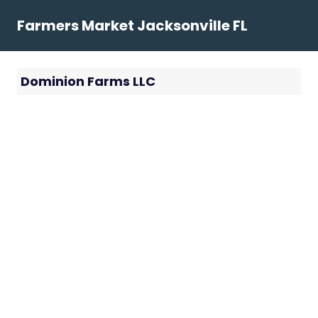
Skip
Farmers Market Jacksonville FL
to
content
Dominion Farms LLC