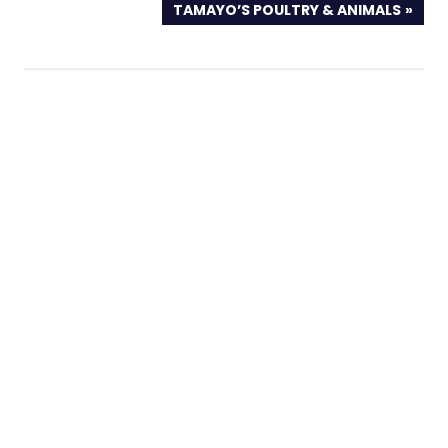
NEXT
TAMAYO’S POULTRY & ANIMALS
POST: