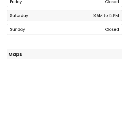
Friday
Closed
Saturday
8 AM to 12 PM
Sunday
Closed
Maps