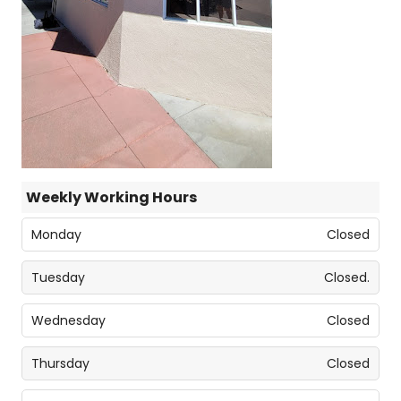
Weekly Working Hours
Monday
Closed
Tuesday
Closed.
Wednesday
Closed
Thursday
Closed