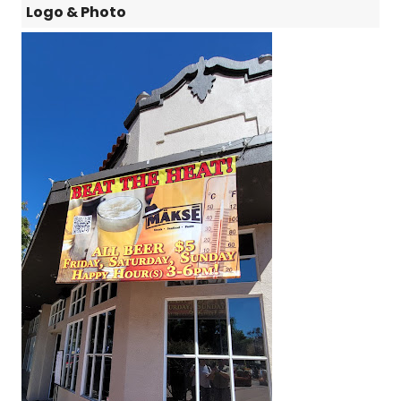
Logo & Photo