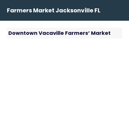
Skip
Farmers Market Jacksonville FL
to
content
Downtown Vacaville Farmers’ Market