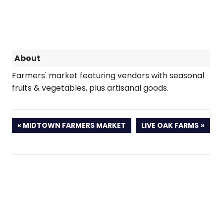
About
Farmers' market featuring vendors with seasonal
fruits & vegetables, plus artisanal goods.
PREVIOUS
NEXT
MIDTOWN FARMERS MARKET
LIVE OAK FARMS
POST:
POST: