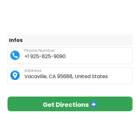
Infos
Phone Number:
+1 925-825-9090
Address:
Vacaville, CA 95688, United States
Get Directions