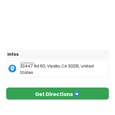
Infos
Address:
32447 Rd 60, Visalia, CA 93291, United
States
Get Directions