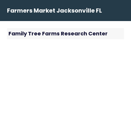
Skip
Farmers Market Jacksonville FL
to
content
Family Tree Farms Research Center