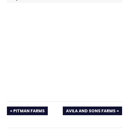
PREVIOUS
NEXT
PITMAN FARMS
AVILA AND SONS FARMS
POST:
POST: