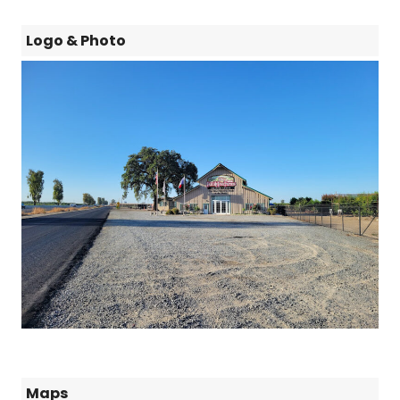
Logo & Photo
Maps