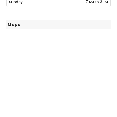
Sunday
7 AM to 3 PM
Maps