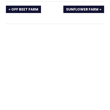
PREVIOUS
NEXT
OFF BEET FARM
SUNFLOWER FARM
POST:
POST: