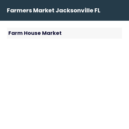
Skip
Farmers Market Jacksonville FL
to
content
Farm House Market