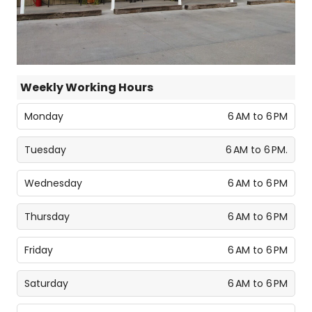
Weekly Working Hours
Monday
6 AM to 6 PM
Tuesday
6 AM to 6 PM.
Wednesday
6 AM to 6 PM
Thursday
6 AM to 6 PM
Friday
6 AM to 6 PM
Saturday
6 AM to 6 PM