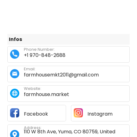
Infos
Phone Number:
+1 970-848-2688
Email:
farmhousemkt2011@gmail.com
Website:
farmhouse.market
Facebook
Instagram
Address:
110 W 8th Ave, Yuma, CO 80759, United