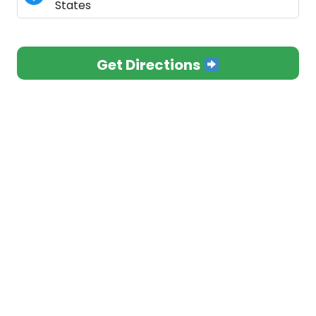
States
Get Directions