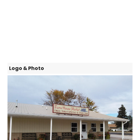
Logo & Photo