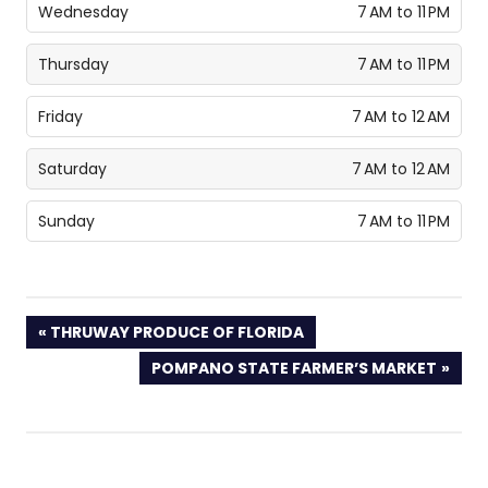
Wednesday
7 AM to 11 PM
Thursday
7 AM to 11 PM
Friday
7 AM to 12 AM
Saturday
7 AM to 12 AM
Sunday
7 AM to 11 PM
PREVIOUS
THRUWAY PRODUCE OF FLORIDA
POST:
NEXT
POMPANO STATE FARMER’S MARKET
POST: