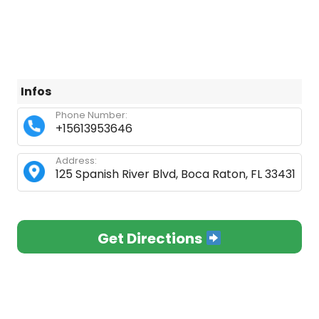
Infos
Phone Number:
+15613953646
Address:
125 Spanish River Blvd, Boca Raton, FL 33431
Get Directions