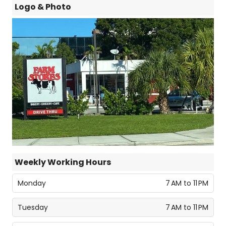
Logo & Photo
Weekly Working Hours
Monday
7 AM to 11 PM
Tuesday
7 AM to 11 PM