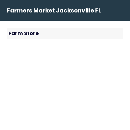
Skip
Farmers Market Jacksonville FL
to
content
Farm Store