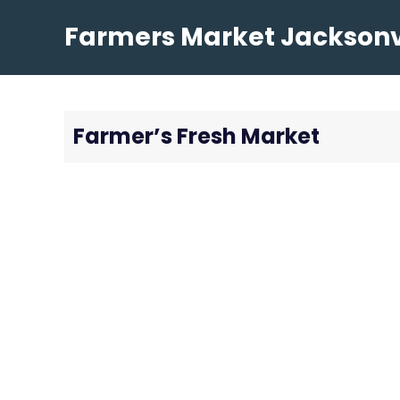
Skip
Farmers Market Jacksonvi
to
content
Farmer’s Fresh Market