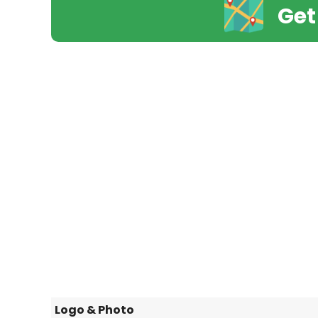
Get
Logo & Photo