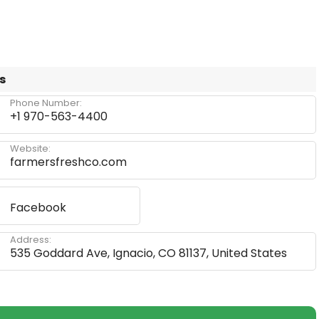
s
Phone Number:
+1 970-563-4400
Website:
farmersfreshco.com
Facebook
Address:
535 Goddard Ave, Ignacio, CO 81137, United States