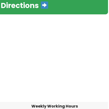
 Directions
Weekly Working Hours