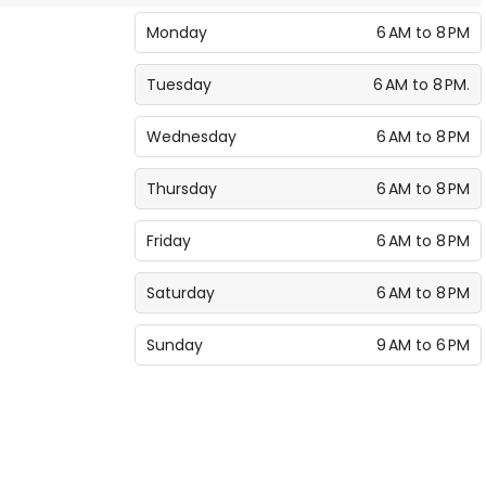
Monday
6 AM to 8 PM
Tuesday
6 AM to 8 PM.
Wednesday
6 AM to 8 PM
Thursday
6 AM to 8 PM
Friday
6 AM to 8 PM
Saturday
6 AM to 8 PM
Sunday
9 AM to 6 PM