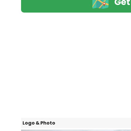
Get
Logo & Photo