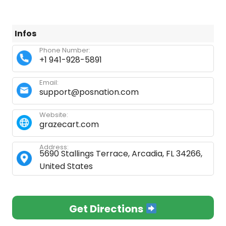
Infos
Phone Number:
+1 941-928-5891
Email:
support@posnation.com
Website:
grazecart.com
Address:
5690 Stallings Terrace, Arcadia, FL 34266,
United States
Get Directions