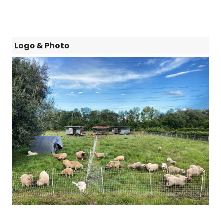
Logo & Photo