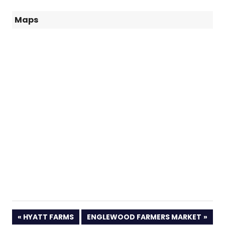
Maps
PREVIOUS
NEXT
HYATT FARMS
ENGLEWOOD FARMERS MARKET