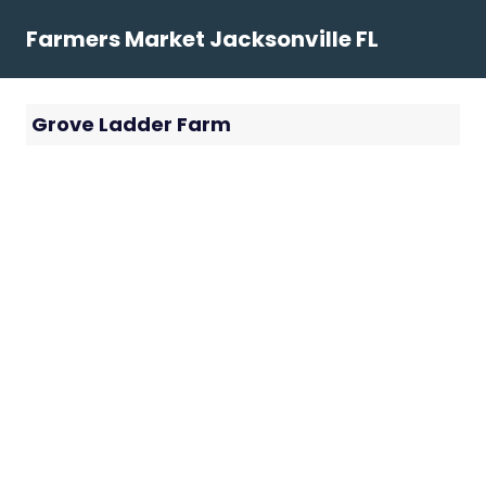
Skip
Farmers Market Jacksonville FL
to
content
Grove Ladder Farm