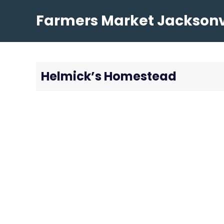
Skip
Farmers Market Jacksonvi
to
content
Helmick’s Homestead