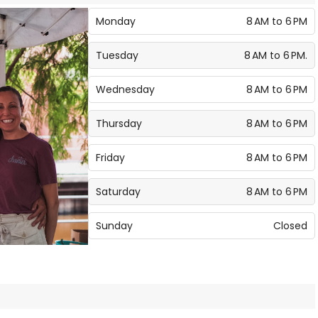
Monday
8 AM to 6 PM
Tuesday
8 AM to 6 PM.
Wednesday
8 AM to 6 PM
Thursday
8 AM to 6 PM
Friday
8 AM to 6 PM
Saturday
8 AM to 6 PM
Sunday
Closed