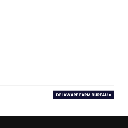
NEXT
DELAWARE FARM BUREAU
POST: