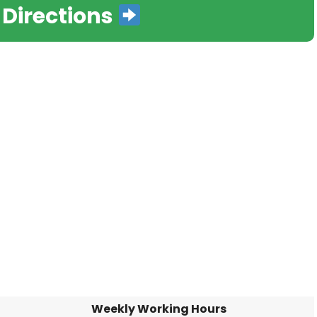
 Directions
Weekly Working Hours