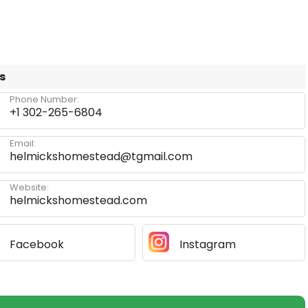
s
Phone Number:
+1 302-265-6804
Email:
helmickshomestead@tgmail.com
Website:
helmickshomestead.com
Facebook
Instagram