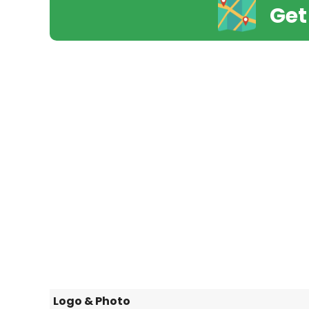
Get
Logo & Photo