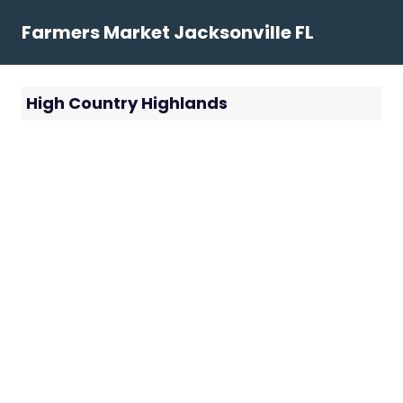
Skip
Farmers Market Jacksonville FL
to
content
High Country Highlands