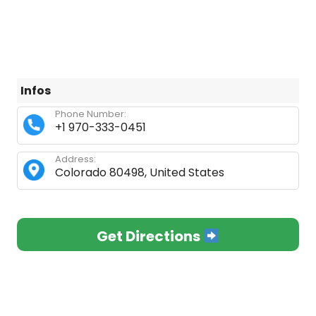
Infos
Phone Number:
+1 970-333-0451
Address:
Colorado 80498, United States
Get Directions