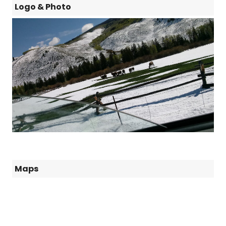
Logo & Photo
Maps