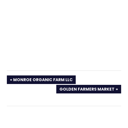
PREVIOUS
MONROE ORGANIC FARM LLC
POST:
NEXT
GOLDEN FARMERS MARKET
POST: