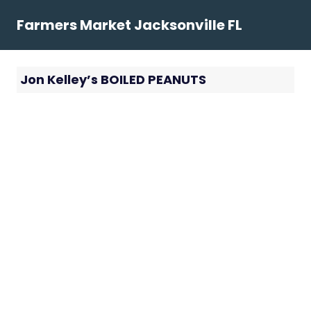
Skip
Farmers Market Jacksonville FL
to
content
Jon Kelley’s BOILED PEANUTS