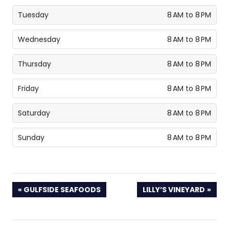
Tuesday
8 AM to 8 PM
Wednesday
8 AM to 8 PM
Thursday
8 AM to 8 PM
Friday
8 AM to 8 PM
Saturday
8 AM to 8 PM
Sunday
8 AM to 8 PM
PREVIOUS
NEXT
GULFSIDE SEAFOODS
LILLY’S VINEYARD
POST:
POST: