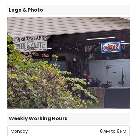
Logo & Photo
Weekly Working Hours
Monday
8 AM to 8 PM