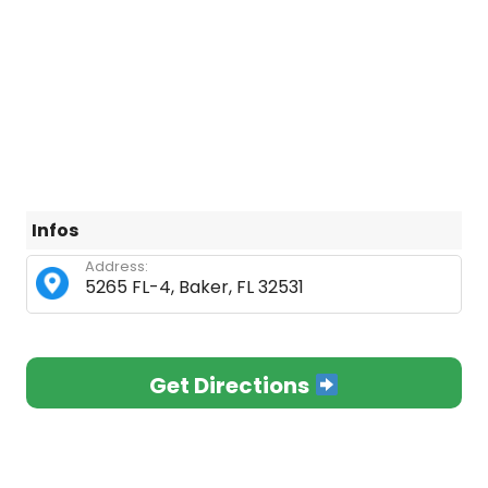
Infos
Address:
5265 FL-4, Baker, FL 32531
Get Directions