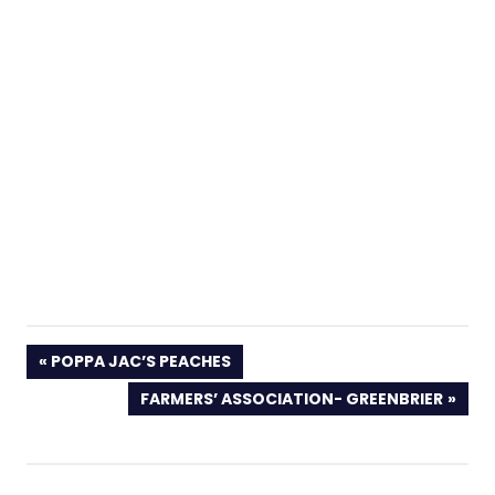
PREVIOUS
POPPA JAC’S PEACHES
POST:
NEXT
FARMERS’ ASSOCIATION- GREENBRIER
POST: