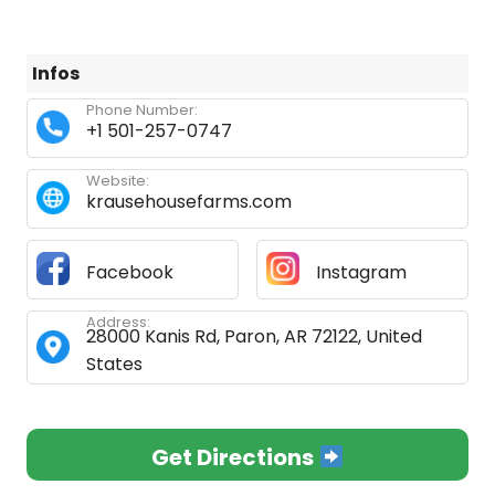
Infos
Phone Number:
+1 501-257-0747
Website:
krausehousefarms.com
Facebook
Instagram
Address:
28000 Kanis Rd, Paron, AR 72122, United
States
Get Directions