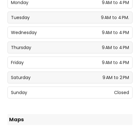
Monday
9 AM to 4 PM
Tuesday
9 AM to 4 PM.
Wednesday
9 AM to 4 PM
Thursday
9 AM to 4 PM
Friday
9 AM to 4 PM
Saturday
9 AM to 2 PM
Sunday
Closed
Maps