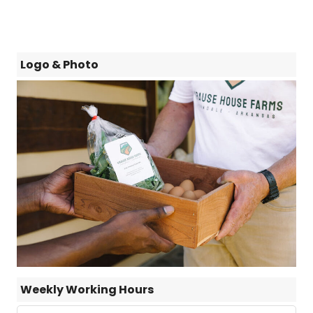
Logo & Photo
Weekly Working Hours