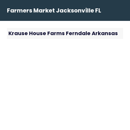
Skip
Farmers Market Jacksonville FL
to
content
Krause House Farms Ferndale Arkansas