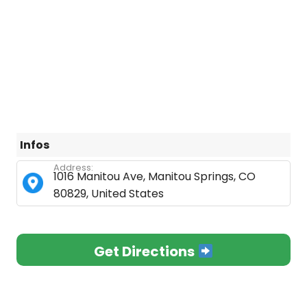
Infos
Address:
1016 Manitou Ave, Manitou Springs, CO
80829, United States
Get Directions