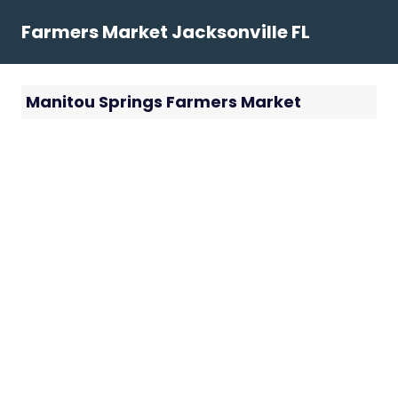
Skip
Farmers Market Jacksonville FL
to
content
Manitou Springs Farmers Market