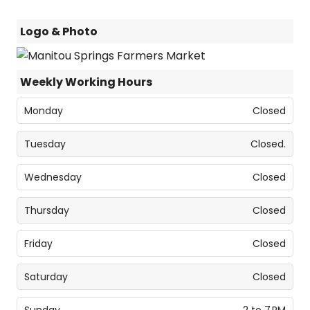
Logo & Photo
Weekly Working Hours
Monday
Closed
Tuesday
Closed.
Wednesday
Closed
Thursday
Closed
Friday
Closed
Saturday
Closed