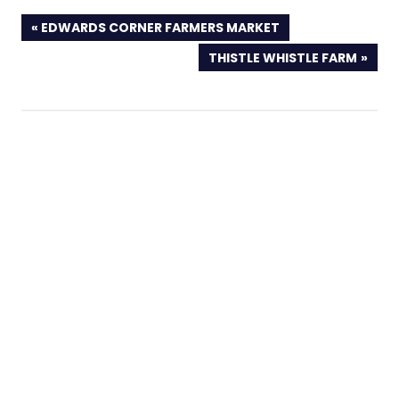
PREVIOUS
EDWARDS CORNER FARMERS MARKET
POST:
NEXT
THISTLE WHISTLE FARM
POST: