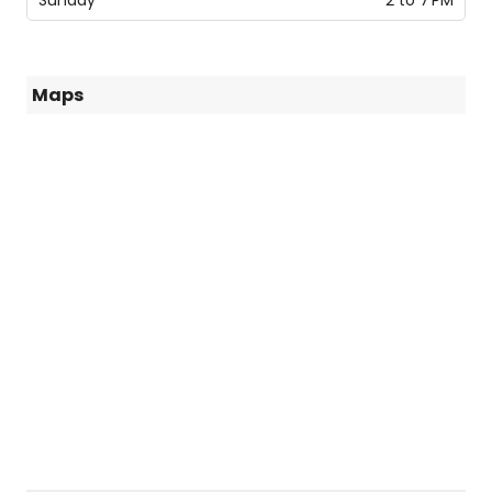
Sunday
2 to 7 PM
Maps