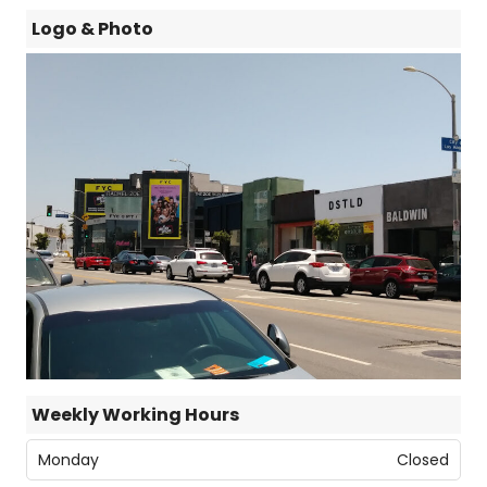
Logo & Photo
Weekly Working Hours
Monday
Closed