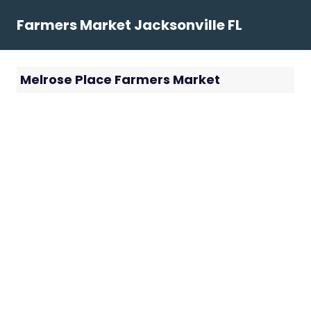
Skip
Farmers Market Jacksonville FL
to
content
Melrose Place Farmers Market