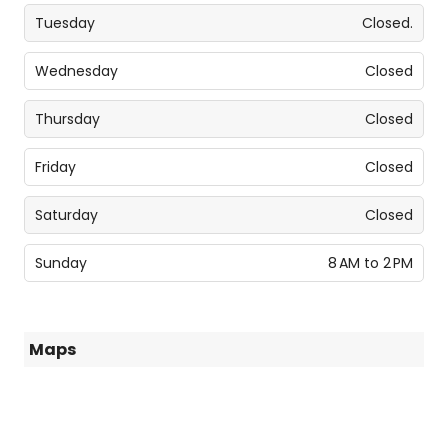
Tuesday
Closed.
Wednesday
Closed
Thursday
Closed
Friday
Closed
Saturday
Closed
Sunday
8 AM to 2 PM
Maps