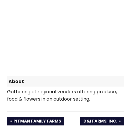
About
Gathering of regional vendors offering produce,
food & flowers in an outdoor setting.
PREVIOUS
NEXT
PITMAN FAMILY FARMS
D&I FARMS, INC.
POST:
POST: