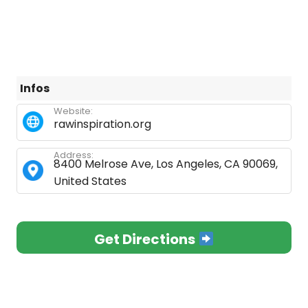
Infos
Website:
rawinspiration.org
Address:
8400 Melrose Ave, Los Angeles, CA 90069,
United States
Get Directions