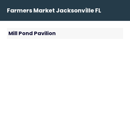
Skip
Farmers Market Jacksonville FL
to
content
Mill Pond Pavilion