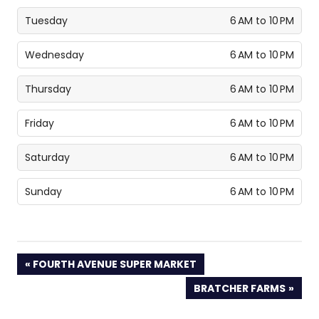
Tuesday
6 AM to 10 PM
Wednesday
6 AM to 10 PM
Thursday
6 AM to 10 PM
Friday
6 AM to 10 PM
Saturday
6 AM to 10 PM
Sunday
6 AM to 10 PM
PREVIOUS
FOURTH AVENUE SUPER MARKET
POST:
NEXT
BRATCHER FARMS
POST: