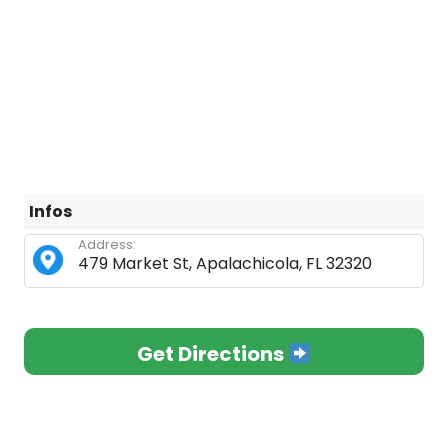
Infos
Address:
479 Market St, Apalachicola, FL 32320
Get Directions