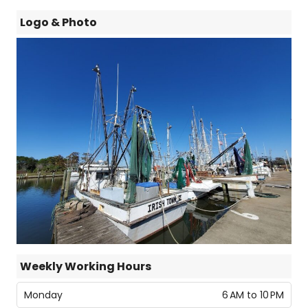
Logo & Photo
Weekly Working Hours
Monday
6 AM to 10 PM