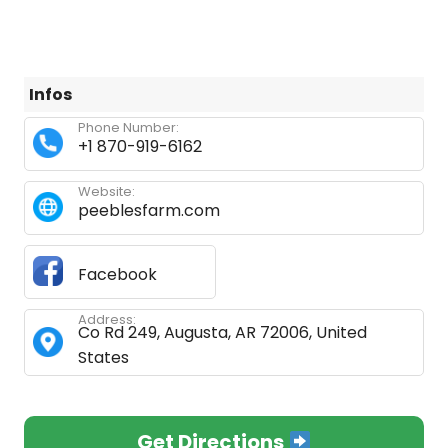
Infos
Phone Number:
+1 870-919-6162
Website:
peeblesfarm.com
Facebook
Address:
Co Rd 249, Augusta, AR 72006, United
States
Get Directions