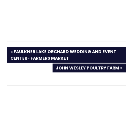
PREVIOUS
FAULKNER LAKE ORCHARD WEDDING AND EVENT
POST:
CENTER- FARMERS MARKET
NEXT
JOHN WESLEY POULTRY FARM
POST: