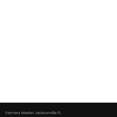
Farmers Market Jacksonville FL