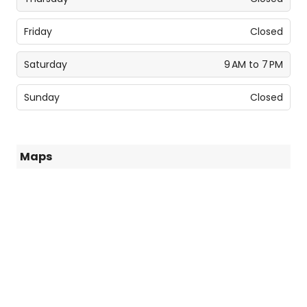
Friday
Closed
Saturday
9 AM to 7 PM
Sunday
Closed
Maps