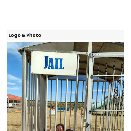
Logo & Photo