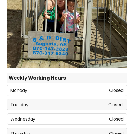
Weekly Working Hours
Monday
Closed
Tuesday
Closed.
Wednesday
Closed
Thursday
Closed