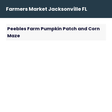
Skip
Farmers Market Jacksonville FL
to
content
Peebles Farm Pumpkin Patch and Corn
Maze