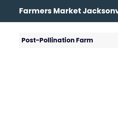
Skip
Farmers Market Jacksonvi
to
content
Post-Pollination Farm