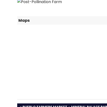
Maps
PREVIOUS