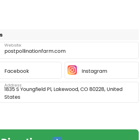
s
Website:
postpollinationfarm.com
Facebook
Instagram
Address:
1835 S Youngfield Pl, Lakewood, CO 80228, United
States