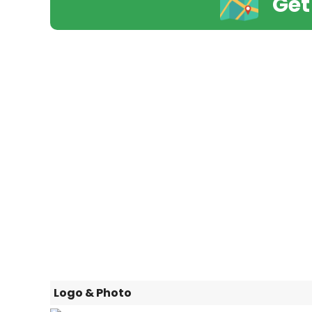
Get
Logo & Photo