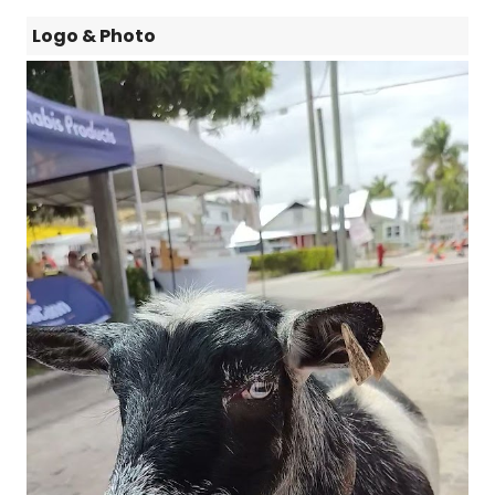
Logo & Photo