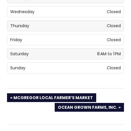
Wednesday
Closed
Thursday
Closed
Friday
Closed
Saturday
8 AM to 1 PM
Sunday
Closed
PREVIOUS
MCGREGOR LOCAL FARMER’S MARKET
POST:
NEXT
OCEAN GROWN FARMS, INC.
POST: