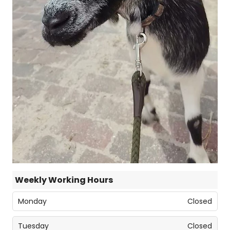
Weekly Working Hours
Monday
Closed
Tuesday
Closed