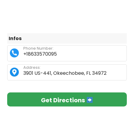
Infos
Phone Number:
+18633570095
Address:
3901 US-441, Okeechobee, FL 34972
Get Directions