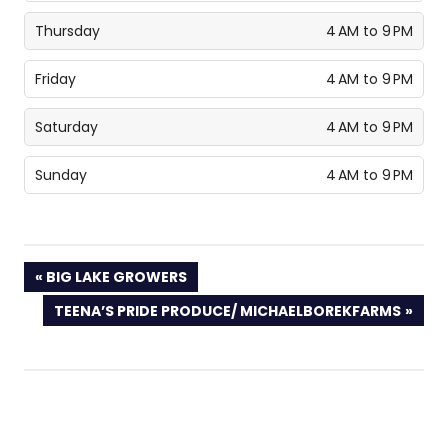
Thursday
4 AM to 9 PM
Friday
4 AM to 9 PM
Saturday
4 AM to 9 PM
Sunday
4 AM to 9 PM
PREVIOUS
BIG LAKE GROWERS
POST:
NEXT
TEENA’S PRIDE PRODUCE/ MICHAELBOREKFARMS
POST: