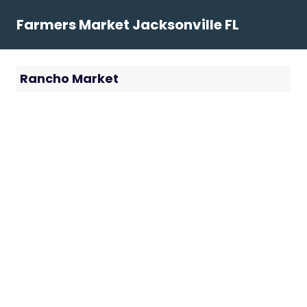
Skip
Farmers Market Jacksonville FL
to
content
Rancho Market