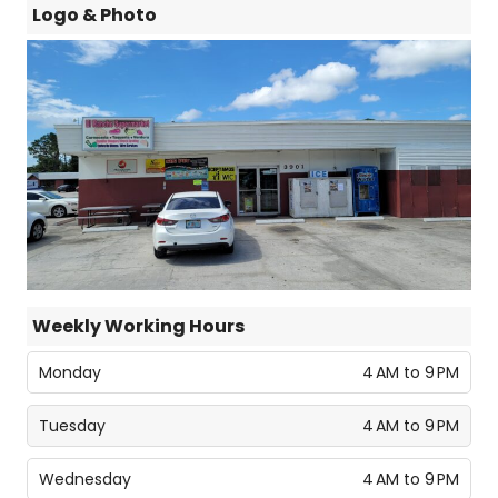
Logo & Photo
Weekly Working Hours
Monday
4 AM to 9 PM
Tuesday
4 AM to 9 PM
Wednesday
4 AM to 9 PM