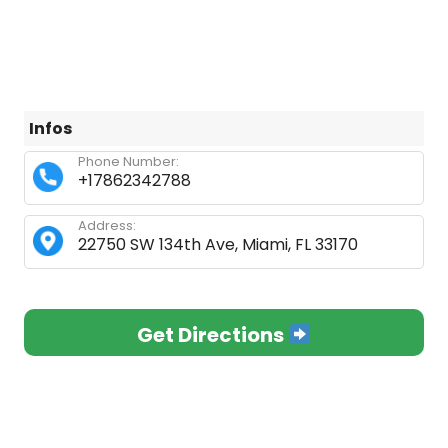
Infos
Phone Number:
+17862342788
Address:
22750 SW 134th Ave, Miami, FL 33170
Get Directions