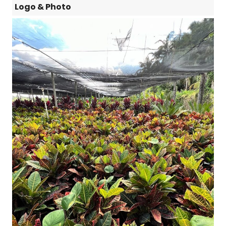
Logo & Photo