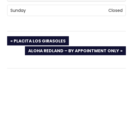
Sunday
Closed
PREVIOUS
PLACITA LOS GIRASOLES
POST:
NEXT
ALOHA REDLAND – BY APPOINTMENT ONLY
POST: