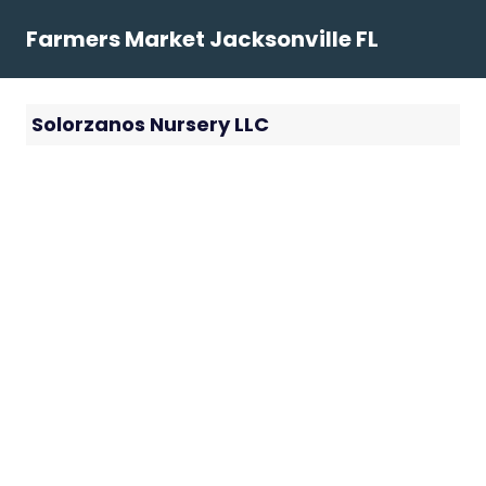
Skip
Farmers Market Jacksonville FL
to
content
Solorzanos Nursery LLC