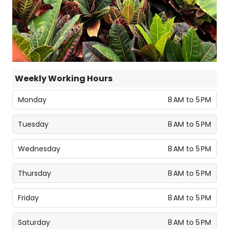
Weekly Working Hours
Monday
8 AM to 5 PM
Tuesday
8 AM to 5 PM
Wednesday
8 AM to 5 PM
Thursday
8 AM to 5 PM
Friday
8 AM to 5 PM
Saturday
8 AM to 5 PM