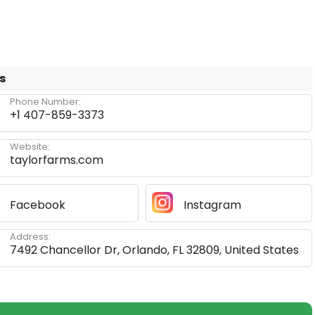
s
Phone Number:
+1 407-859-3373
Website:
taylorfarms.com
Facebook
Instagram
Address:
7492 Chancellor Dr, Orlando, FL 32809, United States