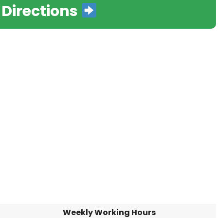
 Directions
Weekly Working Hours