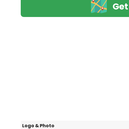
Get
Logo & Photo