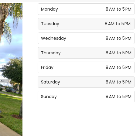
Monday
8 AM to 5 PM
Tuesday
8 AM to 5 PM.
Wednesday
8 AM to 5 PM
Thursday
8 AM to 5 PM
Friday
8 AM to 5 PM
Saturday
8 AM to 5 PM
Sunday
8 AM to 5 PM