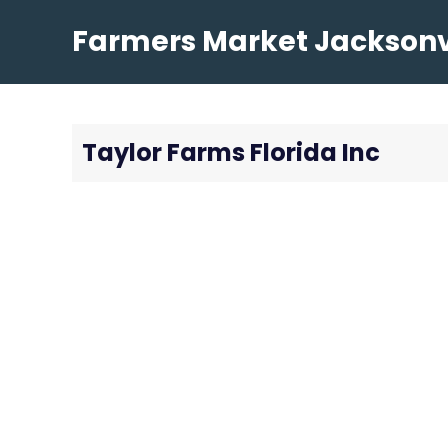
Skip
Farmers Market Jacksonvi
to
content
Taylor Farms Florida Inc