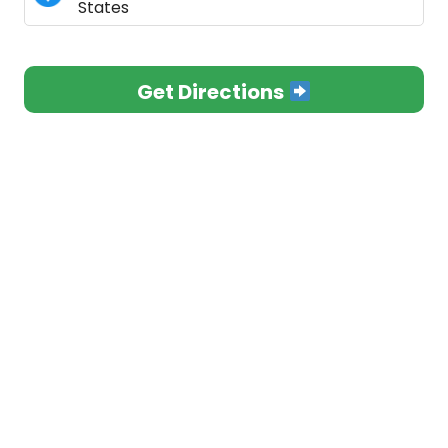
States
Get Directions