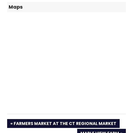
Maps
PREVIOUS
FARMERS MARKET AT THE CT REGIONAL MARKET
POST: