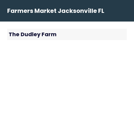
Skip
Farmers Market Jacksonville FL
to
content
The Dudley Farm