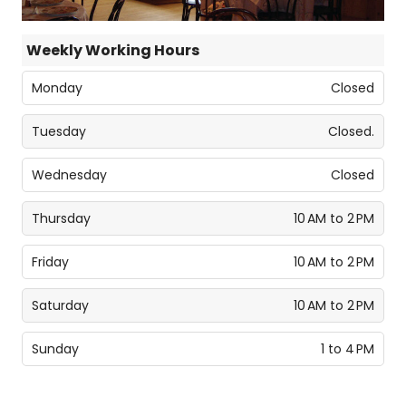
Weekly Working Hours
Monday
Closed
Tuesday
Closed.
Wednesday
Closed
Thursday
10 AM to 2 PM
Friday
10 AM to 2 PM
Saturday
10 AM to 2 PM
Sunday
1 to 4 PM