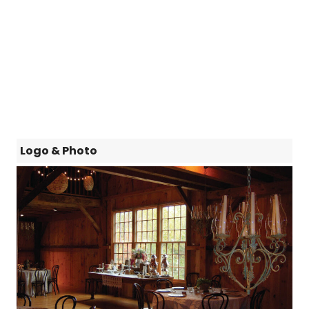
Logo & Photo