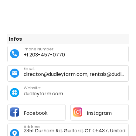
Infos
Phone Number:
+1 203-457-0770
Email:
director@dudleyfarm.com
,
rentals@dudleyfarm.com
Website:
dudleyfarm.com
Facebook
Instagram
Address:
2351 Durham Rd, Guilford, CT 06437, United