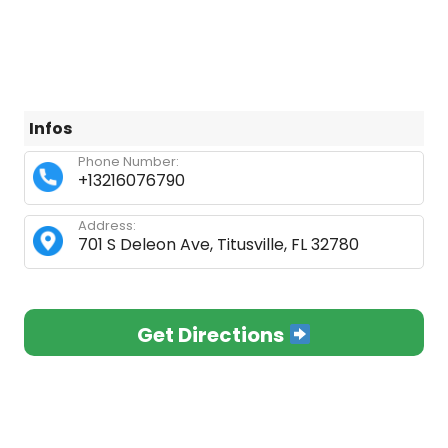
Infos
Phone Number:
+13216076790
Address:
701 S Deleon Ave, Titusville, FL 32780
Get Directions