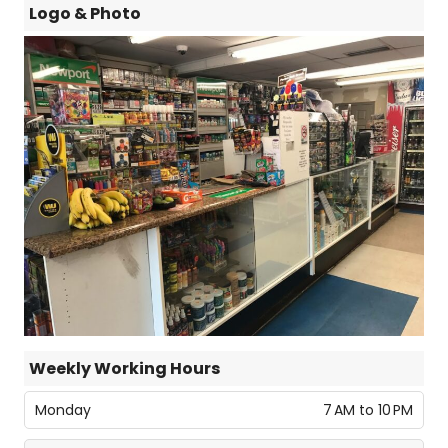
Logo & Photo
Weekly Working Hours
Monday
7 AM to 10 PM