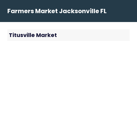
Skip
Farmers Market Jacksonville FL
to
content
Titusville Market