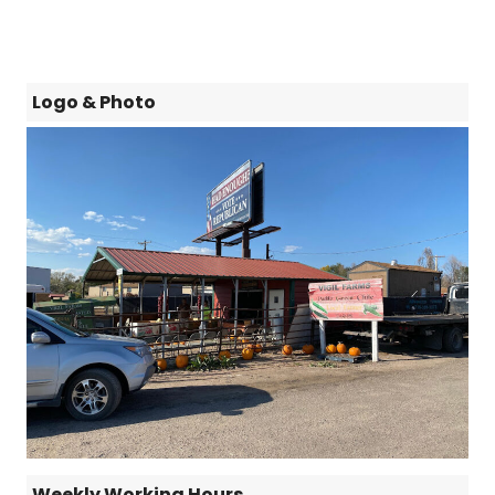
Logo & Photo
Weekly Working Hours