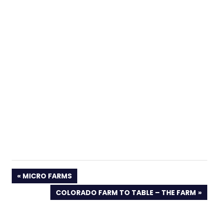
PREVIOUS
MICRO FARMS
POST:
NEXT
COLORADO FARM TO TABLE – THE FARM
POST: