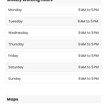
Monday
9 AM to 5 PM
Tuesday
9 AM to 5 PM.
Wednesday
9 AM to 5 PM
Thursday
9 AM to 5 PM
Friday
9 AM to 5 PM
Saturday
9 AM to 5 PM
Sunday
9 AM to 5 PM
Maps