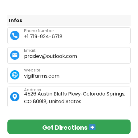
Infos
Phone Number:
+1 719-924-6718
Email:
praxiev@outlook.com
Website:
vigilfarms.com
Address:
4526 Austin Bluffs Pkwy, Colorado Springs,
CO 80918, United States
Get Directions