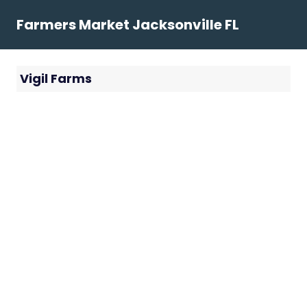
Skip
Farmers Market Jacksonville FL
to
content
Vigil Farms