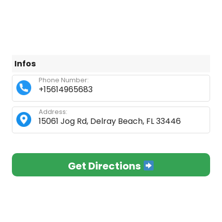
Infos
Phone Number:
+15614965683
Address:
15061 Jog Rd, Delray Beach, FL 33446
Get Directions