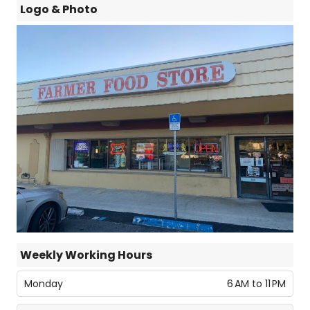
Logo & Photo
Weekly Working Hours
Monday
6 AM to 11 PM