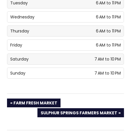
Tuesday
6 AM to 11 PM
Wednesday
6 AM to 11 PM
Thursday
6 AM to 11 PM
Friday
6 AM to 11 PM
Saturday
7 AM to 10 PM
Sunday
7 AM to 10 PM
PREVIOUS
FARM FRESH MARKET
POST:
NEXT
SULPHUR SPRINGS FARMERS MARKET
POST: