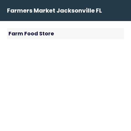
Skip
Farmers Market Jacksonville FL
to
content
Farm Food Store