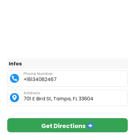
Infos
Phone Number:
+18134082467
Address:
701 E Bird St, Tampa, FL 33604
Get Directions