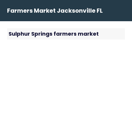
Skip
Farmers Market Jacksonville FL
to
content
Sulphur Springs farmers market