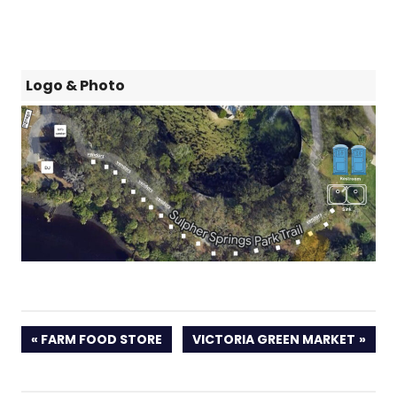
Logo & Photo
PREVIOUS
NEXT
FARM FOOD STORE
VICTORIA GREEN MARKET
POST:
POST: