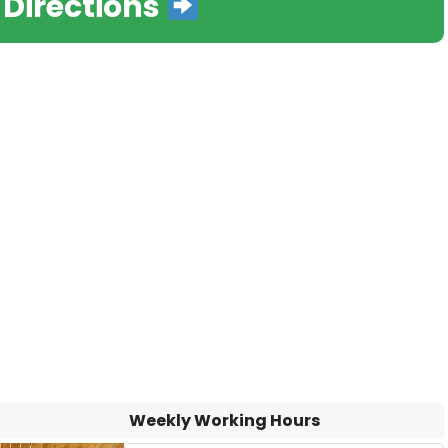
 Directions
Weekly Working Hours