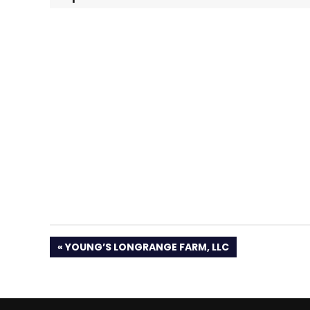
PREVIOUS
YOUNG’S LONGRANGE FARM, LLC
POST: