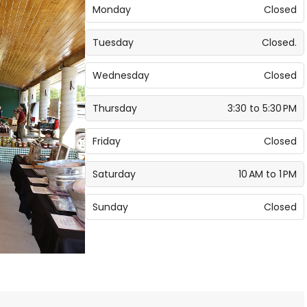
Monday
Closed
Tuesday
Closed.
Wednesday
Closed
Thursday
3:30 to 5:30 PM
Friday
Closed
Saturday
10 AM to 1 PM
Sunday
Closed