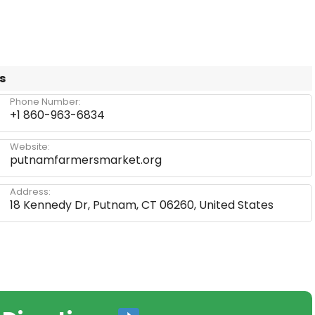
s
Phone Number:
+1 860-963-6834
Website:
putnamfarmersmarket.org
Address:
18 Kennedy Dr, Putnam, CT 06260, United States