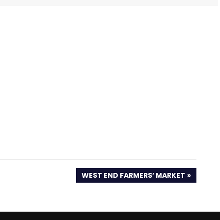
NEXT
WEST END FARMERS’ MARKET
POST: