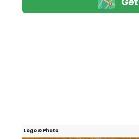
Get
Logo & Photo