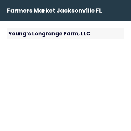
Skip
Farmers Market Jacksonville FL
to
content
Young’s Longrange Farm, LLC