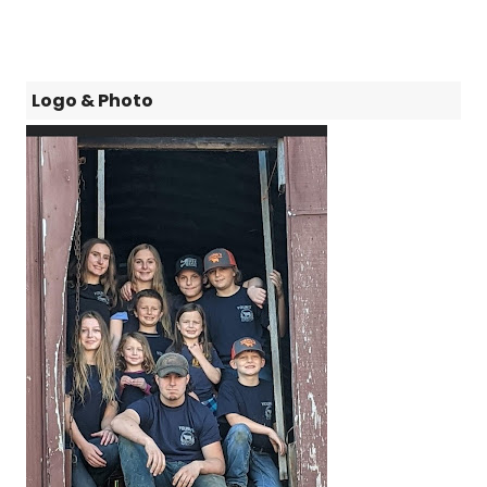
Logo & Photo