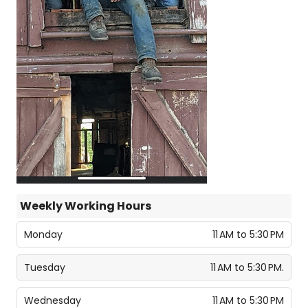
Weekly Working Hours
Monday
11 AM to 5:30 PM
Tuesday
11 AM to 5:30 PM.
Wednesday
11 AM to 5:30 PM