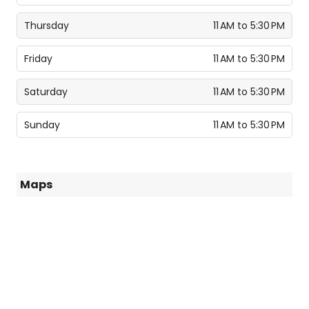
Thursday
11 AM to 5:30 PM
Friday
11 AM to 5:30 PM
Saturday
11 AM to 5:30 PM
Sunday
11 AM to 5:30 PM
Maps