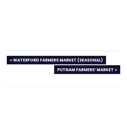
PREVIOUS
WATERFORD FARMERS MARKET (SEASONAL)
POST:
NEXT
PUTNAM FARMERS’ MARKET
POST: