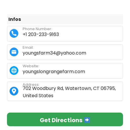
Infos
Phone Number:
+1 203-233-9163
Email:
youngsfarm34@yahoo.com
Website:
youngslongrangefarm.com
Address:
702 Woodbury Rd, Watertown, CT 06795,
United States
Get Directions